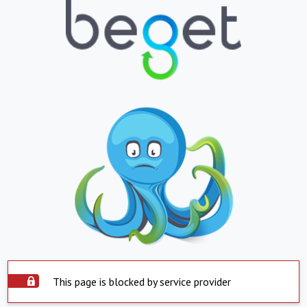
This page is blocked by service provider