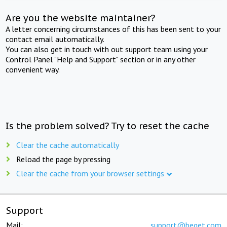
Are you the website maintainer?
A letter concerning circumstances of this has been sent to your
contact email automatically.
You can also get in touch with out support team using your
Control Panel "Help and Support" section or in any other
convenient way.
Is the problem solved? Try to reset the cache
Clear the cache automatically
Reload the page by pressing
Clear the cache from your browser settings
Support
Mail:
support@beget.com