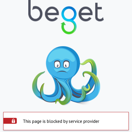
This page is blocked by service provider