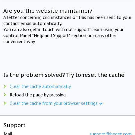
Are you the website maintainer?
A letter concerning circumstances of this has been sent to your
contact email automatically.
You can also get in touch with out support team using your
Control Panel "Help and Support" section or in any other
convenient way.
Is the problem solved? Try to reset the cache
Clear the cache automatically
Reload the page by pressing
Clear the cache from your browser settings
Support
Mail:
support@beget.com