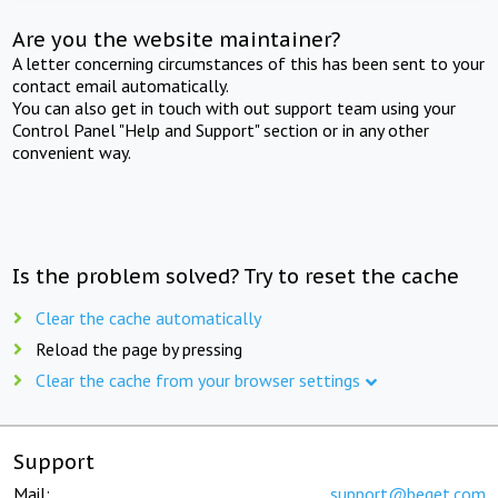
Are you the website maintainer?
A letter concerning circumstances of this has been sent to your
contact email automatically.
You can also get in touch with out support team using your
Control Panel "Help and Support" section or in any other
convenient way.
Is the problem solved? Try to reset the cache
Clear the cache automatically
Reload the page by pressing
Clear the cache from your browser settings
Support
Mail:
support@beget.com