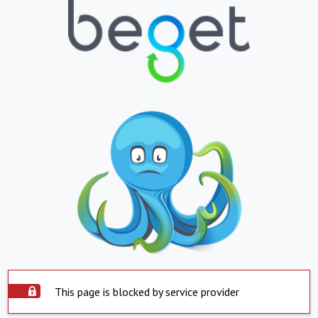
This page is blocked by service provider